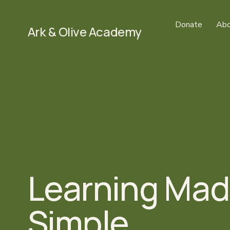
Donate
Abo
Ark & Olive Academy
Learning Mad
Simple