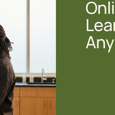
Onli
Lear
Any