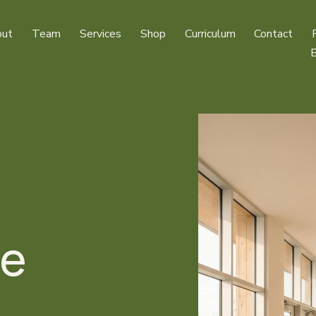
ut
Team
Services
Shop
Curriculum
Contact
e 