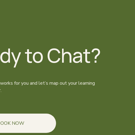
dy to Chat?
 works for you and let’s map out your learning 
.
BOOK NOW