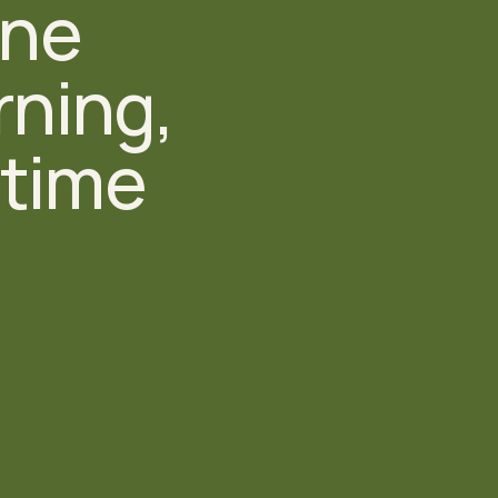
ne 
ning, 
time