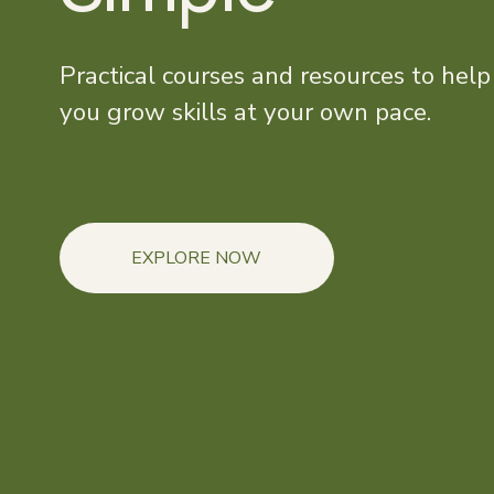
Practical courses and resources to help 
you grow skills at your own pace.
EXPLORE NOW