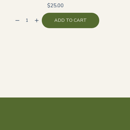
$25.00
ADD TO CART