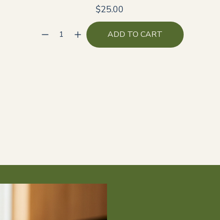
$25.00
ADD TO CART