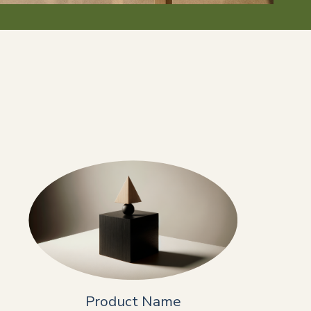
Product Name