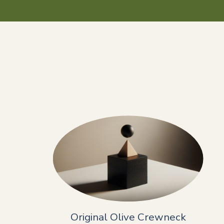
Original Olive Crewneck