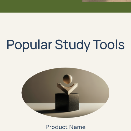
Popular Study Tools
Product Name