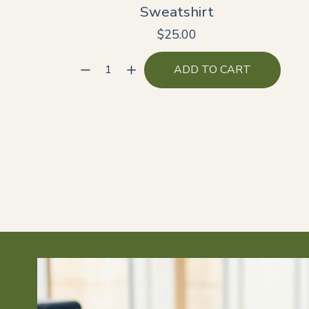
Sweatshirt
$25.00
ADD TO CART