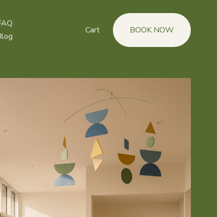
FAQ
Cart
BOOK NOW
Blog