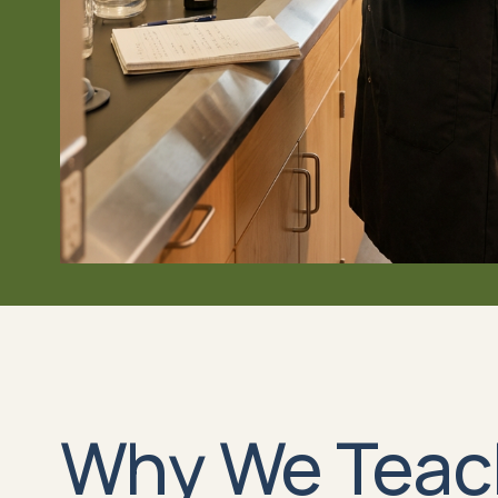
Why We Teac