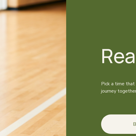
Rea
Pick a time that
journey together